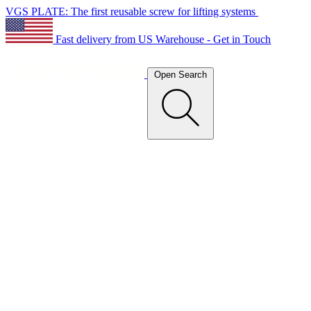
VGS PLATE: The first reusable screw for lifting systems
Fast delivery from US Warehouse - Get in Touch
Open Search