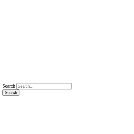
Search
Search