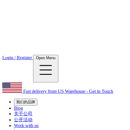
Login / Register
Open Menu
Fast delivery from US Warehouse - Get in Touch
我们的品牌
Blog
关于公司
公开活动
Work with us