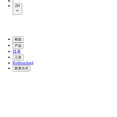
|
ZH
精选
产品
目录
工具
Rothoschool
联系方式