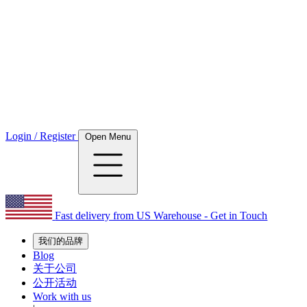
Login / Register
Open Menu
Fast delivery from US Warehouse - Get in Touch
我们的品牌
Blog
关于公司
公开活动
Work with us