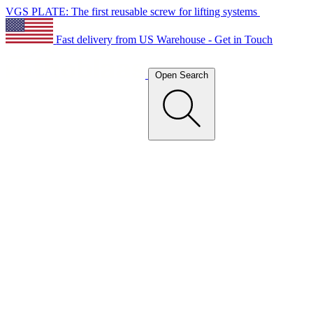
VGS PLATE: The first reusable screw for lifting systems
Fast delivery from US Warehouse - Get in Touch
Open Search