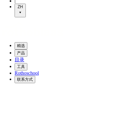
|
ZH
精选
产品
目录
工具
Rothoschool
联系方式