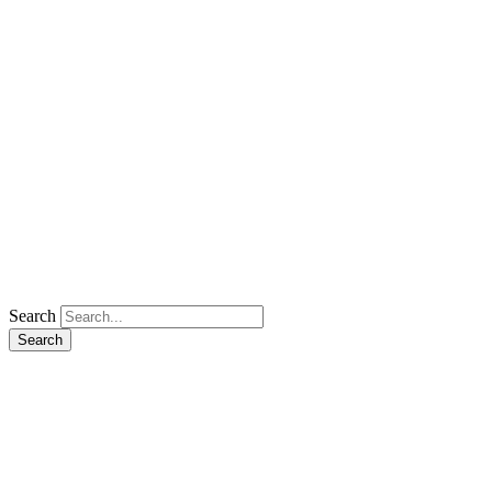
Search
Search