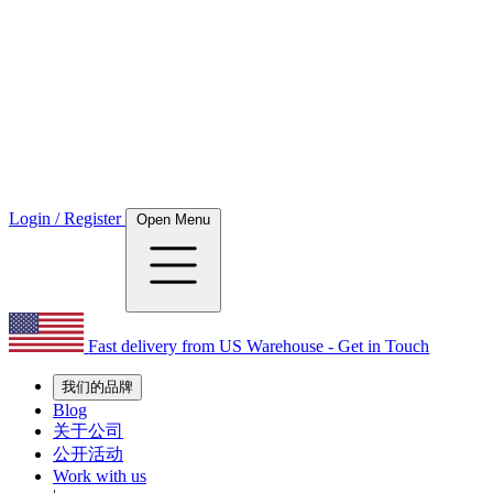
Login / Register
Open Menu
Fast delivery from US Warehouse - Get in Touch
我们的品牌
Blog
关于公司
公开活动
Work with us