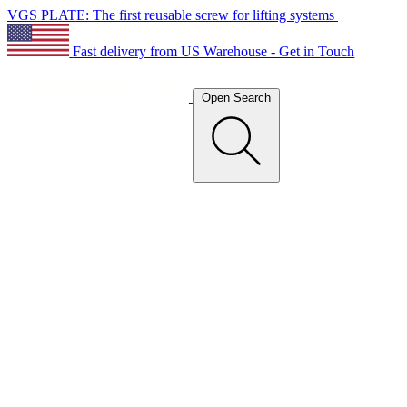
VGS PLATE: The first reusable screw for lifting systems
Fast delivery from US Warehouse - Get in Touch
Open Search