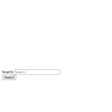
Search
Search