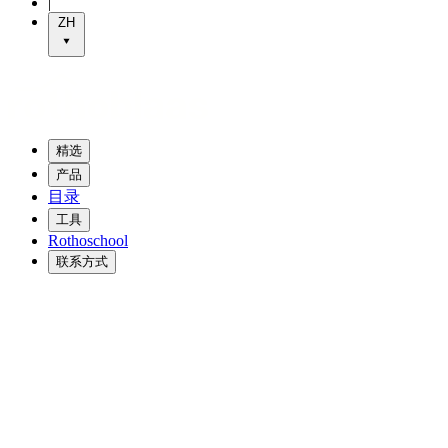
|
ZH
精选
产品
目录
工具
Rothoschool
联系方式