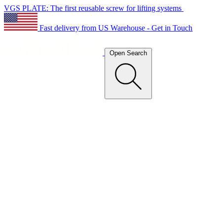
VGS PLATE: The first reusable screw for lifting systems
Fast delivery from US Warehouse - Get in Touch
Open Search