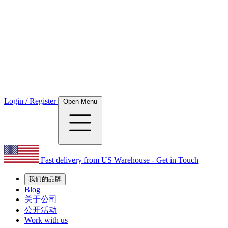
Login / Register
Open Menu
Fast delivery from US Warehouse - Get in Touch
我们的品牌
Blog
关于公司
公开活动
Work with us