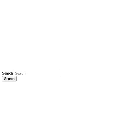
Search
Search