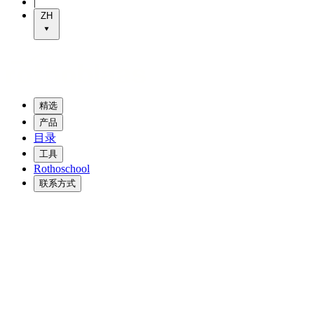
|
ZH
精选
产品
目录
工具
Rothoschool
联系方式