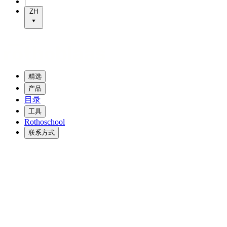
|
ZH
精选
产品
目录
工具
Rothoschool
联系方式