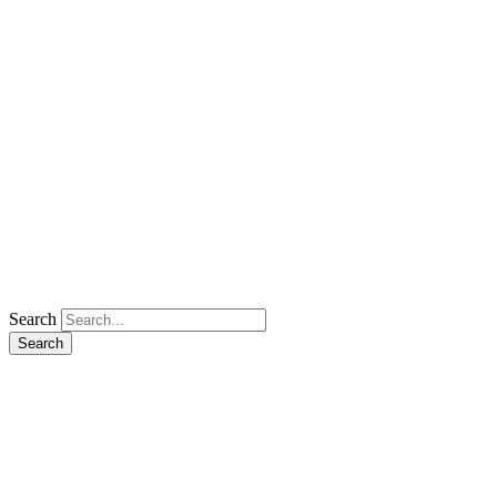
Search
Search