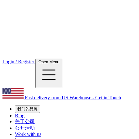
Login / Register
Open Menu
Fast delivery from US Warehouse - Get in Touch
我们的品牌
Blog
关于公司
公开活动
Work with us