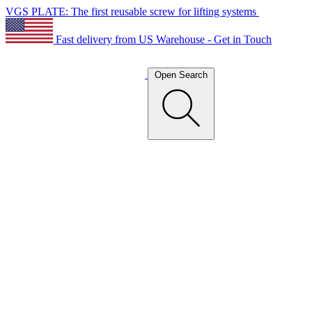
VGS PLATE: The first reusable screw for lifting systems
Fast delivery from US Warehouse - Get in Touch
Open Search