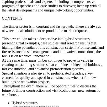
aspiring professionals and experts. Including a comprehensive
program of speeches and case studies to discover, keep up with all
the latest developments and unique networking opportunities.
CONTENTS
The timber sector is in constant and fast growth. There are always
new technical solutions to respond to the market requests.
This new edition takes a deeper dive into
hybrid structures
,
presenting real examples, case studies, and research results that
highlight the potential of this construction system. From seismic and
fire resistance to site management and innovative connections, the
focus is on technical innovation.
At the same time,
mass timber
continues to prove its value in
creating outstanding structures that combine architectural boldness,
fast construction, and advanced prefabrication systems.
Special attention is also given to
prefabricated facades
, a key
element for quality and speed in construction, whether for new
buildings or renovation projects.
Throughout the event, there will be opportunities to discuss the
future of timber construction and visit Rothoblaas’ new automatic
warehouse.
Hybrid structures