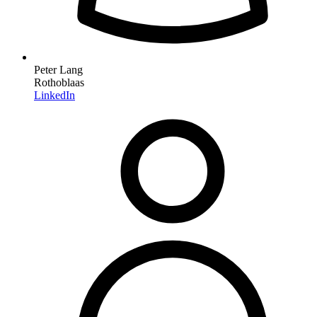
Peter Lang
Rothoblaas
LinkedIn