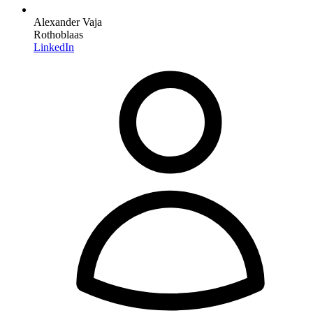
Alexander Vaja
Rothoblaas
LinkedIn