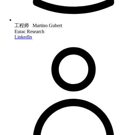
工程师 Martino Gubert
Eurac Research
LinkedIn