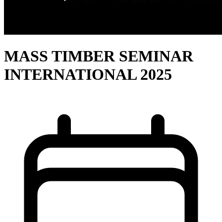
MASS TIMBER SEMINAR
INTERNATIONAL 2025