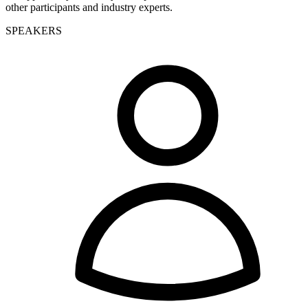
other participants and industry experts
.
SPEAKERS