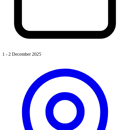
1 - 2 December 2025