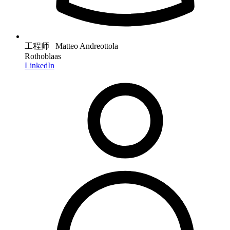
工程师 Matteo Andreottola
Rothoblaas
LinkedIn