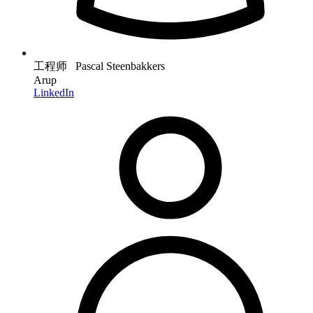
工程师 Pascal Steenbakkers
Arup
LinkedIn