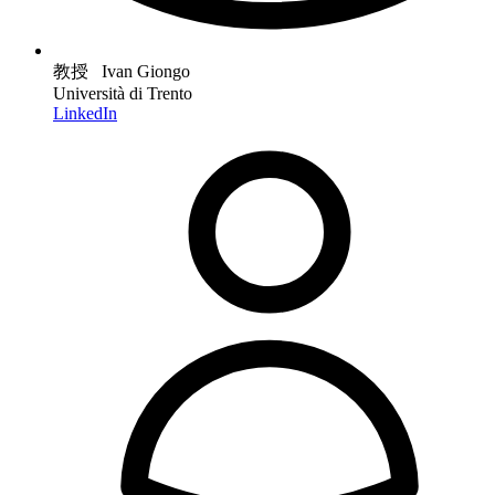
教授 Ivan Giongo
Università di Trento
LinkedIn