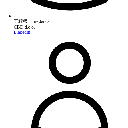
工程师 Jure Jančar
CBD d.o.o.
LinkedIn