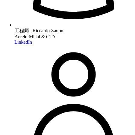
工程师 Riccardo Zanon
ArcelorMittal & CTA
LinkedIn