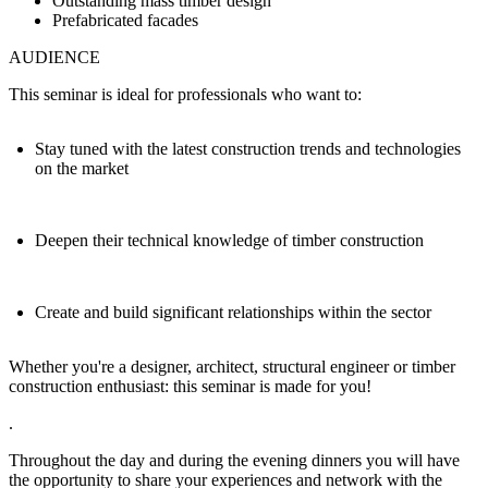
Outstanding mass timber design
Prefabricated facades
AUDIENCE
This seminar is ideal for professionals who want to:
Stay tuned with the latest construction trends and technologies
on the market
Deepen their technical knowledge of timber construction
Create and build significant relationships within the sector
Whether you're a designer, architect, structural engineer or timber
construction enthusiast: this seminar is made for you!
.
Throughout the day and during the evening dinners you will have
the
opportunity to share your experiences and network with the