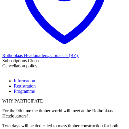
Rothoblaas Headquarters, Cortaccia (BZ)
Subscriptions Closed
Cancellation policy
Information
Registration
Programme
WHY PARTICIPATE
For the 9th time the timber world will meet at the Rothoblaas
Headquarters!
Two days will be dedicated to mass timber construction for both