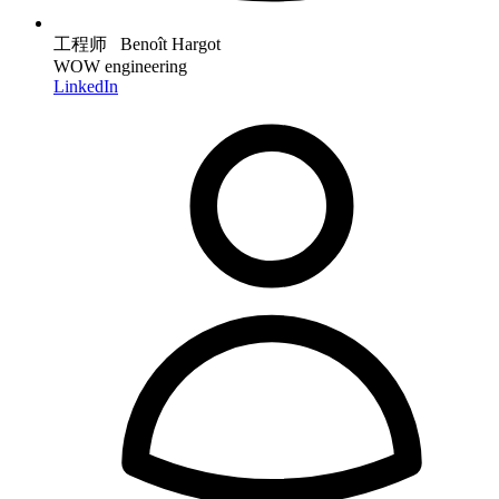
工程师 Benoît Hargot
WOW engineering
LinkedIn