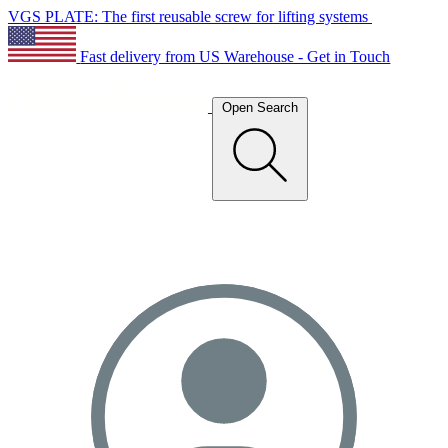
VGS PLATE: The first reusable screw for lifting systems
Fast delivery from US Warehouse - Get in Touch
Open Search