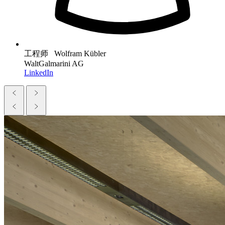
工程师 Wolfram Kübler
WaltGalmarini AG
LinkedIn