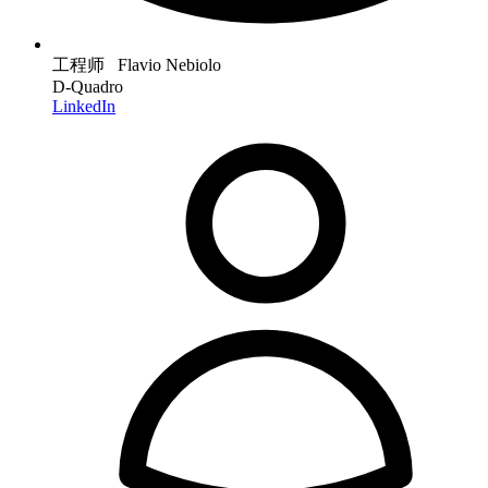
工程师 Flavio Nebiolo
D-Quadro
LinkedIn