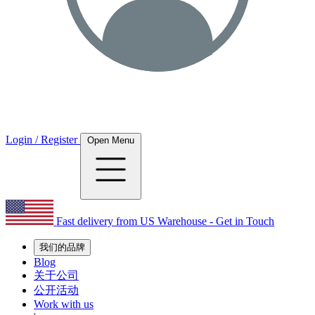
Login / Register
Open Menu
Fast delivery from US Warehouse - Get in Touch
我们的品牌
Blog
关于公司
公开活动
Work with us