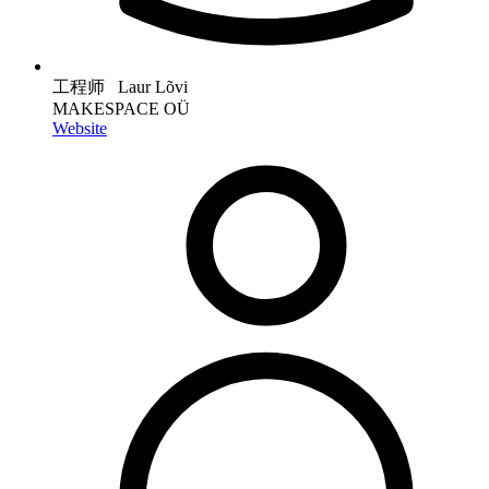
工程师 Laur Lõvi
MAKESPACE OÜ
Website