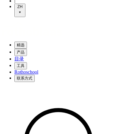
|
ZH
精选
产品
目录
工具
Rothoschool
联系方式