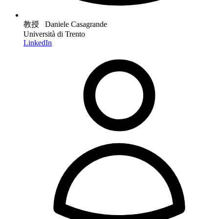
教授 Daniele Casagrande
Università di Trento
LinkedIn