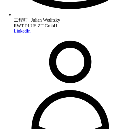
工程师 Julian Wetlitzky
RWT PLUS ZT GmbH
LinkedIn