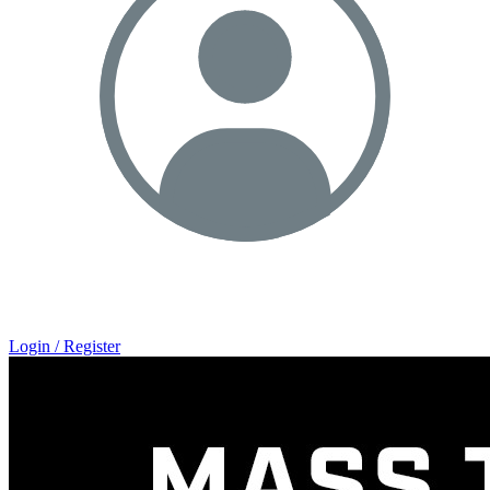
Login / Register