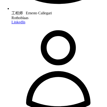
工程师 Ernesto Callegari
Rothoblaas
LinkedIn