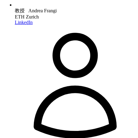
教授 Andrea Frangi
ETH Zurich
LinkedIn