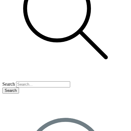
Search
Search