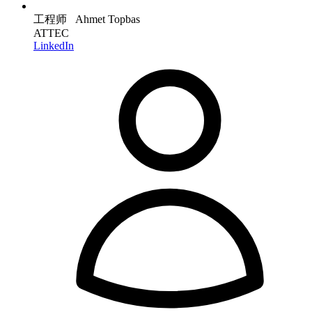
工程师 Ahmet Topbas
ATTEC
LinkedIn