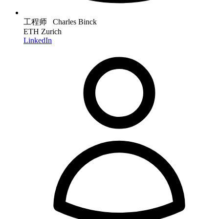
工程师 Charles Binck
ETH Zurich
LinkedIn