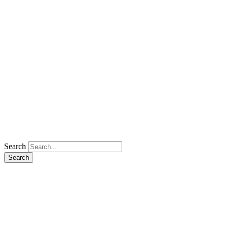
Search
Search