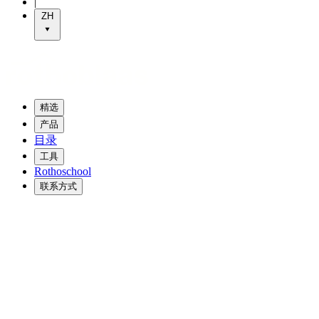
|
ZH
精选
产品
目录
工具
Rothoschool
联系方式