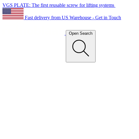
VGS PLATE: The first reusable screw for lifting systems
Fast delivery from US Warehouse - Get in Touch
Open Search