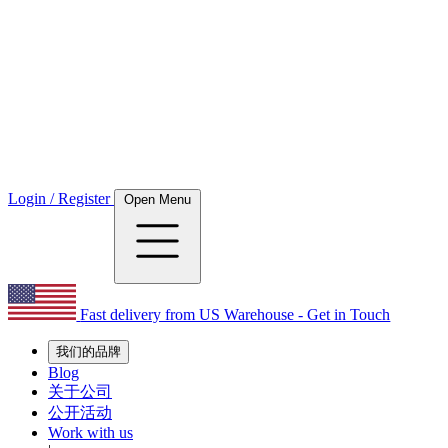
Login / Register
Open Menu
Fast delivery from US Warehouse - Get in Touch
我们的品牌
Blog
关于公司
公开活动
Work with us