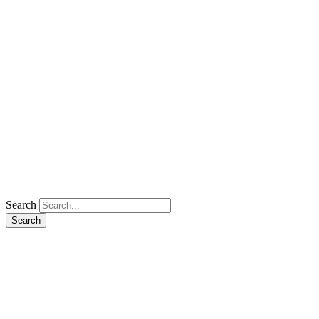
Search
Search