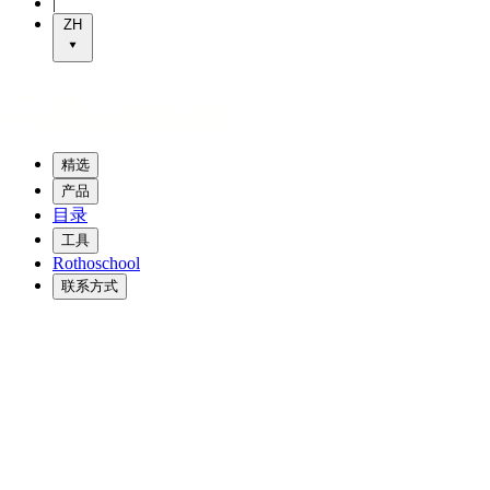
|
ZH
精选
产品
目录
工具
Rothoschool
联系方式