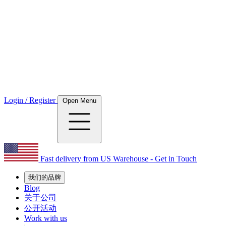
Login / Register
Open Menu
Fast delivery from US Warehouse - Get in Touch
我们的品牌
Blog
关于公司
公开活动
Work with us