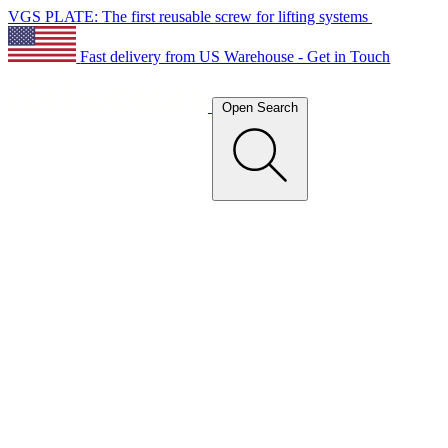
VGS PLATE: The first reusable screw for lifting systems
Fast delivery from US Warehouse - Get in Touch
Open Search