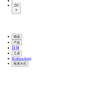
|
ZH
精选
产品
目录
工具
Rothoschool
联系方式