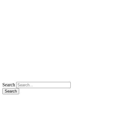
Search
Search