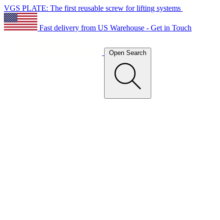
VGS PLATE: The first reusable screw for lifting systems
Fast delivery from US Warehouse - Get in Touch
Open Search