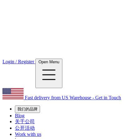
Login / Register
Open Menu
Fast delivery from US Warehouse - Get in Touch
我们的品牌
Blog
关于公司
公开活动
Work with us