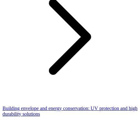
Building envelope and energy conservation: UV protection and high
durability solutions