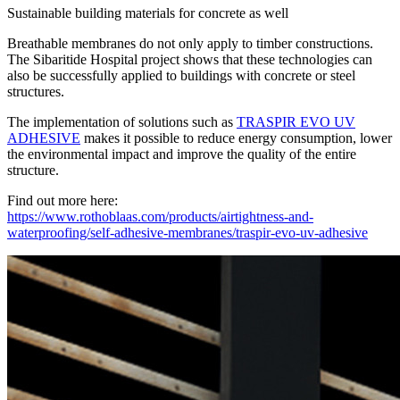
Sustainable building materials for concrete as well
Breathable membranes do not only apply to timber constructions.
The Sibaritide Hospital project shows that these technologies can
also be successfully applied to buildings with concrete or steel
structures.
The implementation of solutions such as
TRASPIR EVO UV
ADHESIVE
makes it possible to reduce energy consumption, lower
the environmental impact and improve the quality of the entire
structure.
Find out more here:
https://www.rothoblaas.com/products/airtightness-and-
waterproofing/self-adhesive-membranes/traspir-evo-uv-adhesive