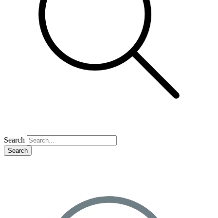
Search
Search