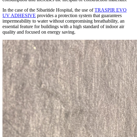
In the case of the Sibaritide Hospital, the use of
TRASPIR EVO
UV ADHESIVE
provides a protection system that guarantees
impermeability to water without compromising breathability
, an
essential feature for buildings with a
high standard of indoor air
quality and focused on energy saving
.