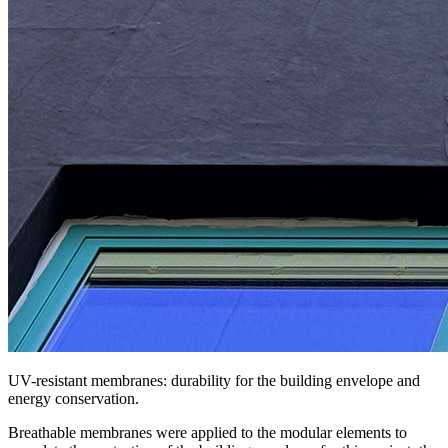
UV-resistant membranes: durability for the building envelope and
energy conservation.
Breathable membranes were applied to the modular elements
to