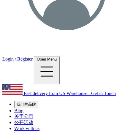
Login / Register
Open Menu
Fast delivery from US Warehouse - Get in Touch
我们的品牌
Blog
关于公司
公开活动
Work with us