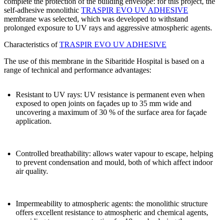
complete the protection of the building envelope
: for this project, the
self-adhesive monolithic
TRASPIR EVO UV ADHESIVE
membrane
was selected, which was developed to withstand
prolonged exposure to UV rays and aggressive atmospheric agents.
Characteristics of
TRASPIR EVO UV ADHESIVE
The use of this membrane in the Sibaritide Hospital is based on a
range of technical and performance advantages:
Resistant to UV rays
: UV resistance is permanent even when
exposed to open joints on façades up to 35 mm wide and
uncovering a maximum of 30 % of the surface area for façade
application.
Controlled breathability
: allows water vapour to escape, helping
to prevent condensation and mould, both of which affect indoor
air quality.
Impermeability to atmospheric agents
: the monolithic structure
offers excellent resistance to atmospheric and chemical agents,