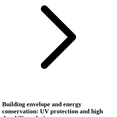
Building envelope and energy
conservation: UV protection and high