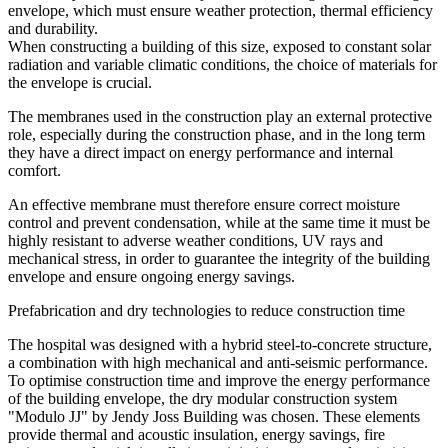
envelope
, which must ensure weather protection, thermal efficiency
and durability.
When constructing a building of this size, exposed to constant solar
radiation and variable climatic conditions, the choice of materials for
the envelope is crucial.
The membranes used in the construction play an external protective
role, especially during the construction phase, and in the long term
they have a direct impact on energy performance and internal
comfort
.
An effective membrane
must therefore ensure correct moisture
control and prevent condensation, while at the same time it must be
highly resistant to adverse weather conditions, UV rays and
mechanical stress, in order to guarantee the integrity of the building
envelope and ensure ongoing energy savings.
Prefabrication and dry technologies to reduce construction time
The hospital was designed with a hybrid steel-to-concrete structure,
a combination with high mechanical and anti-seismic performance.
To optimise construction time and
improve the energy performance
of the building envelope,
the
dry modular construction system
"Modulo JJ" by Jendy Joss Building
was chosen
.
These elements
provide
thermal and acoustic insulation, energy savings, fire