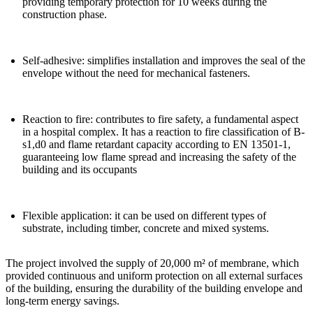
providing temporary protection for 10 weeks during the
construction phase.
Self-adhesive
: simplifies installation and improves the seal of the
envelope without the need for mechanical fasteners.
Reaction to fire:
contributes to fire safety, a fundamental aspect
in a hospital complex. It has a reaction to fire classification of B-
s1,d0 and flame retardant capacity according to EN 13501-1,
guaranteeing low flame spread and increasing the safety of the
building and its occupants
Flexible application
: it can be used on different types of
substrate, including timber, concrete and mixed systems.
The project involved the supply of
20,000 m² of membrane
, which
provided continuous and uniform protection on all external surfaces
of the building, ensuring the durability of the building envelope and
long-term energy savings.