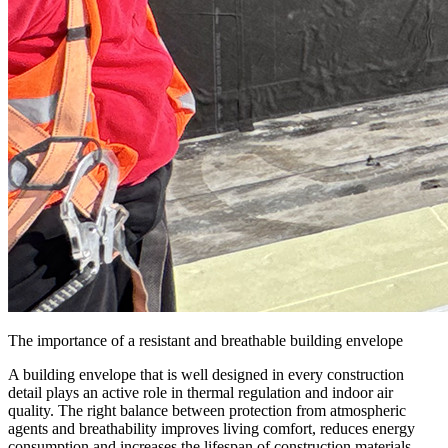
The importance of a resistant and breathable building envelope
A building envelope that is well designed in every construction
detail plays an active role in thermal regulation and indoor air
quality. The right balance between
protection from atmospheric
agents and breathability
improves living comfort, reduces energy
consumption and increases the lifespan of construction materials.