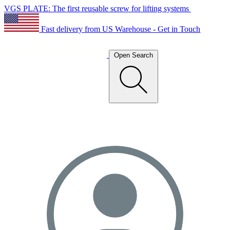
VGS PLATE: The first reusable screw for lifting systems
Fast delivery from US Warehouse - Get in Touch
Open Search