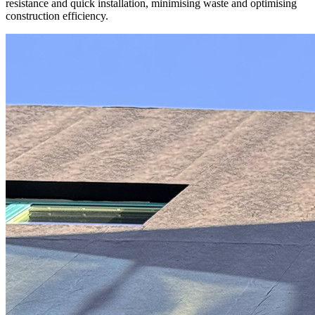
resistance and quick installation
, minimising waste and optimising
construction efficiency.