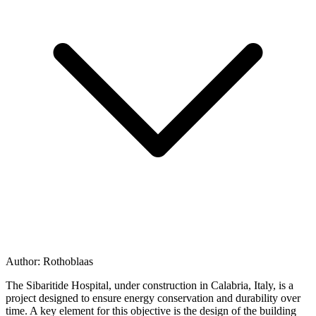
Author:
Rothoblaas
The Sibaritide Hospital, under construction in Calabria, Italy, is a
project designed to ensure
energy conservation
and durability over
time. A key element for this objective is the design of the
building