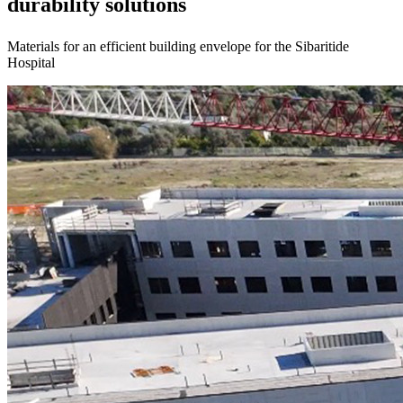
durability solutions
Materials for an efficient building envelope for the Sibaritide
Hospital