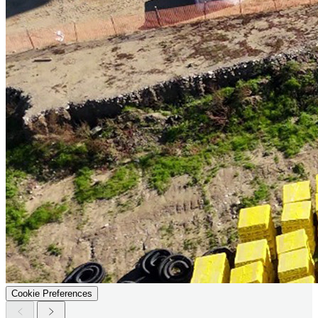
Cookie Preferences