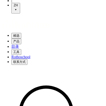
|
ZH
精选
产品
目录
工具
Rothoschool
联系方式