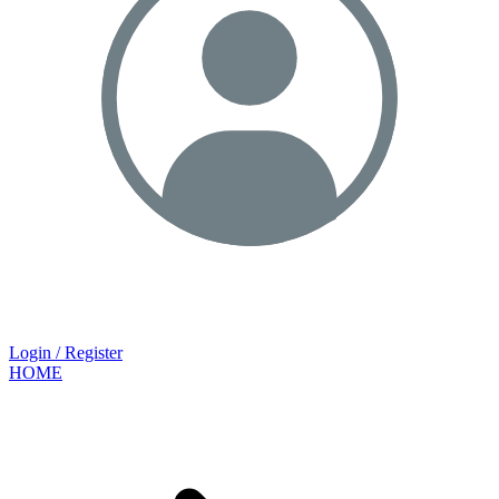
Login / Register
HOME