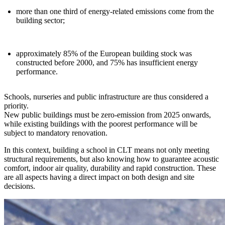
more than
one third of energy-related emissions
come from the
building sector;
approximately
85% of the European building stock
was
constructed before 2000, and 75% has insufficient energy
performance.
Schools, nurseries and public infrastructure are thus considered a
priority.
New public buildings must be
zero-emission from 2025 onwards
,
while existing buildings with the poorest performance will be
subject to mandatory renovation.
In this context
, building a school in CLT means not only meeting
structural requirements, but also knowing how to guarantee acoustic
comfort, indoor air quality, durability and rapid construction.
These
are all aspects having a direct impact on both design and site
decisions.