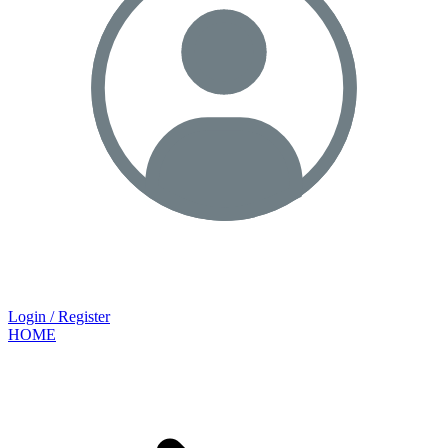
Login / Register
HOME