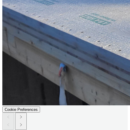
Cookie Preferences