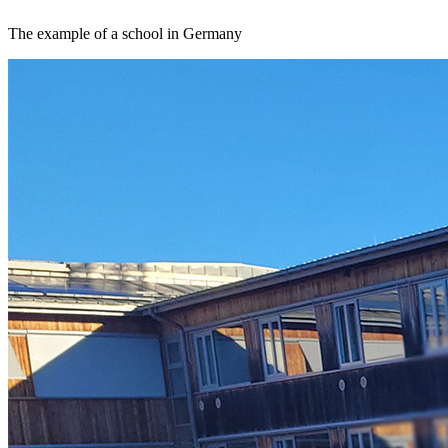
The example of a school in Germany