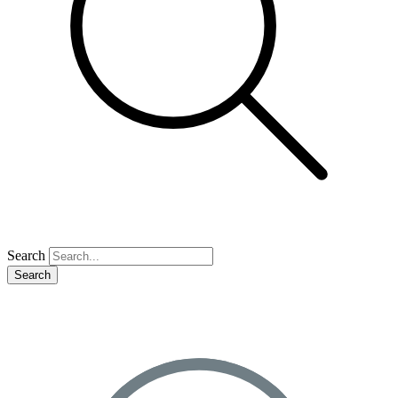
Search
Search