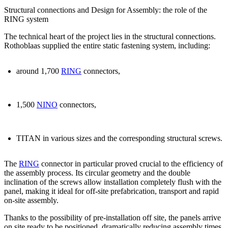
Structural connections and Design for Assembly: the role of the
RING system
The technical heart of the project lies in the structural connections.
Rothoblaas supplied the entire static fastening system, including:
around
1,700
RING
connectors
,
1,500
NINO
connectors
,
TITAN
in various sizes and the corresponding structural screws.
The
RING
connector
in particular
proved crucial to the efficiency of
the assembly process.
Its circular geometry and the double
inclination of the screws allow installation completely flush with the
panel, making it ideal for off-site prefabrication, transport and rapid
on-site assembly.
Thanks to the possibility of
pre-installation off site
, the panels arrive
on site ready to be positioned, dramatically reducing assembly times.