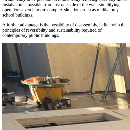
Installation is possible from just one side of the wall, simplifying
operations even in more complex situations such as multi-storey
school buildings.
A further advantage is the
possibility of disassembly
, in line with the
principles of reversibility and sustainability required of
contemporary public buildings.