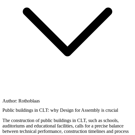
Author:
Rothoblaas
Public buildings in CLT: why Design for Assembly is crucial
The construction of public buildings in CLT, such as schools,
auditoriums and educational facilities, calls for a
precise balance
between technical performance, construction timelines and process