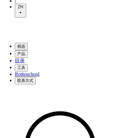
|
ZH
精选
产品
目录
工具
Rothoschool
联系方式