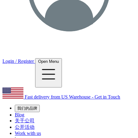
Login / Register
Open Menu
Fast delivery from US Warehouse - Get in Touch
我们的品牌
Blog
关于公司
公开活动
Work with us