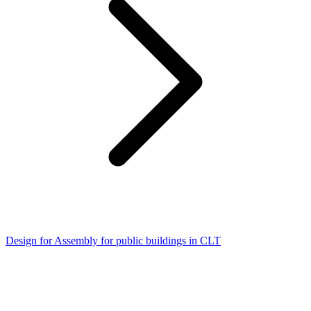
Design for Assembly for public buildings in CLT