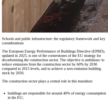
Schools and public infrastructure: the regulatory framework and key
considerations
The
European Energy Performance of Buildings Directive (EPBD)
,
updated in 2025, is one of the cornerstones of the EU strategy for
decarbonising the construction sector. The objective is ambitious: to
reduce emissions from the construction sector by 60% by 2030
compared to 2015 levels, and to achieve a zero-emission building
stock by 2050.
The construction sector plays a central role in this transition:
buildings are responsible for around
40% of energy consumption
in the EU
;