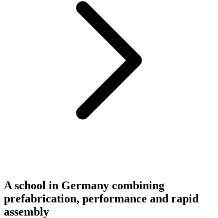
A school in Germany combining
prefabrication, performance and rapid
assembly