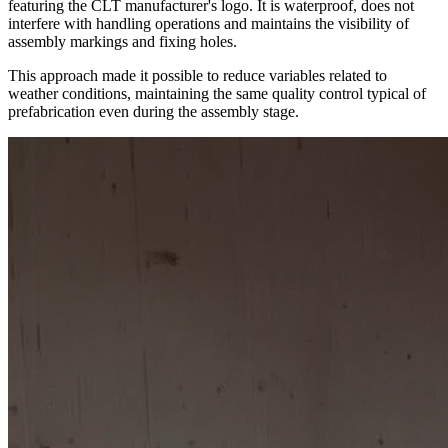
featuring the CLT manufacturer's logo. It is waterproof, does not
interfere with handling operations and maintains the visibility of
assembly markings and fixing holes.
This approach made it possible to reduce variables related to
weather conditions, maintaining the same quality control typical of
prefabrication even during the assembly stage.