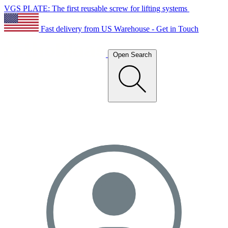
VGS PLATE: The first reusable screw for lifting systems
Fast delivery from US Warehouse - Get in Touch
Open Search