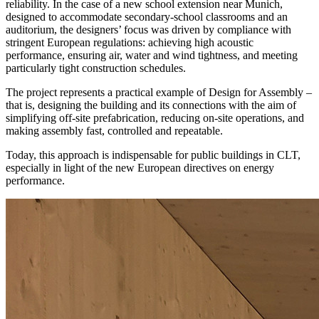
reliability.
In the case of a new school extension near Munich,
designed to accommodate secondary-school classrooms and an
auditorium,
the designers’ focus was driven by
compliance with
stringent European regulations: achieving high acoustic
performance, ensuring air, water and wind tightness
, and meeting
particularly tight construction schedules.
The project represents a practical example of
Design for Assembly
–
that is, designing the building and its connections with the aim of
simplifying off-site prefabrication,
reducing on-site operations, and
making assembly fast, controlled and repeatable.
Today, this approach is indispensable
for public buildings in CLT,
especially in light of the new European directives
on energy
performance.