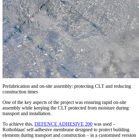
Prefabrication and on-site assembly: protecting CLT and reducing
construction times
One of the key aspects of the project was ensuring
rapid on-site
assembly
while keeping the CLT protected from moisture during
transport and installation.
To achieve this,
DEFENCE ADHESIVE 200
was used –
Rothoblaas' self-adhesive membrane designed to protect building
elements during transport and construction
– in a customised version