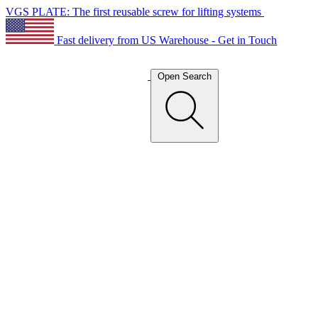
VGS PLATE: The first reusable screw for lifting systems
Fast delivery from US Warehouse - Get in Touch
Open Search