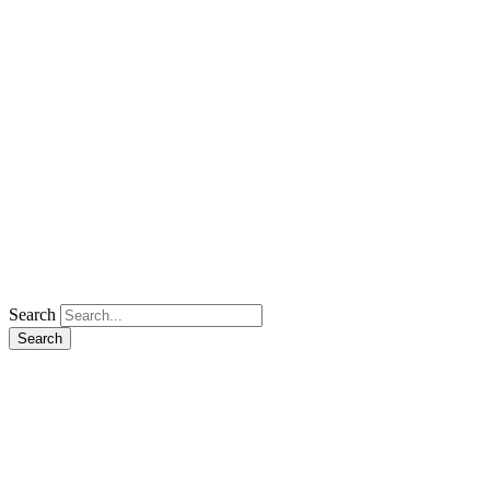
Search
Search