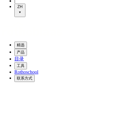
|
ZH
精选
产品
目录
工具
Rothoschool
联系方式