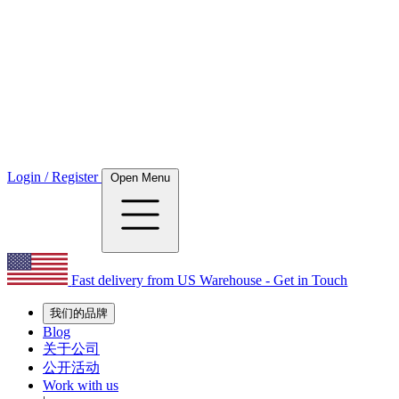
Login / Register
Open Menu
Fast delivery from US Warehouse - Get in Touch
我们的品牌
Blog
关于公司
公开活动
Work with us