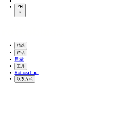
|
ZH
精选
产品
目录
工具
Rothoschool
联系方式