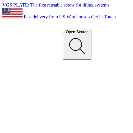
VGS PLATE: The first reusable screw for lifting systems
Fast delivery from US Warehouse - Get in Touch
Open Search