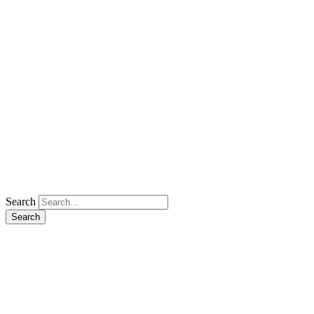
Search
Search