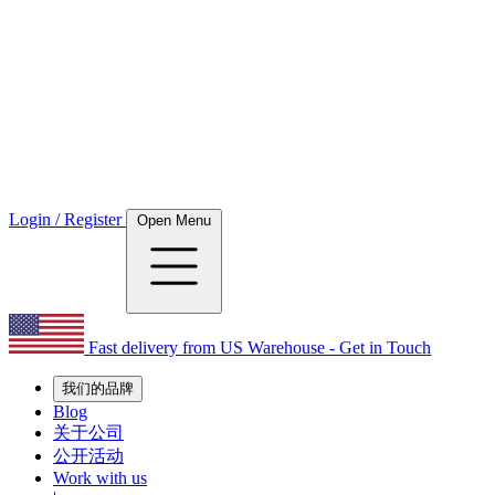
Login / Register
Open Menu
Fast delivery from US Warehouse - Get in Touch
我们的品牌
Blog
关于公司
公开活动
Work with us