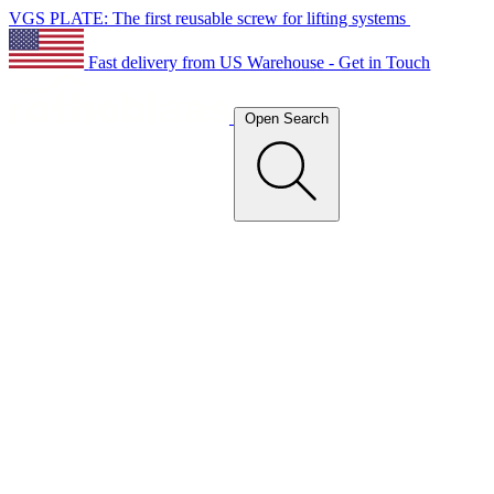
VGS PLATE: The first reusable screw for lifting systems
Fast delivery from US Warehouse - Get in Touch
Open Search