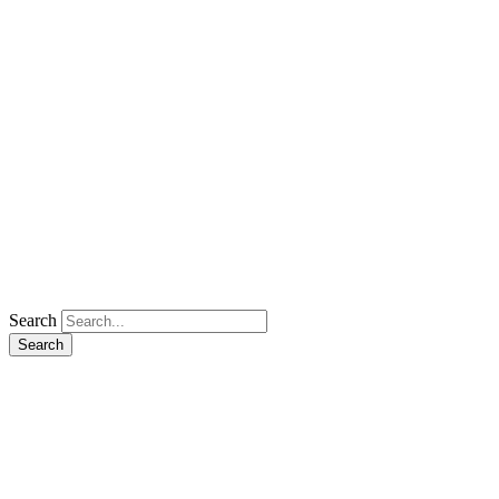
Search
Search