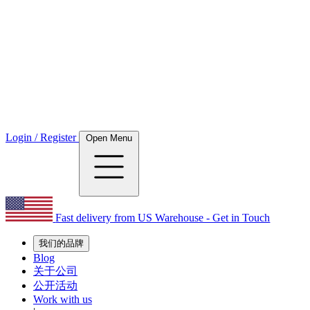
Login / Register
Open Menu
Fast delivery from US Warehouse - Get in Touch
我们的品牌
Blog
关于公司
公开活动
Work with us