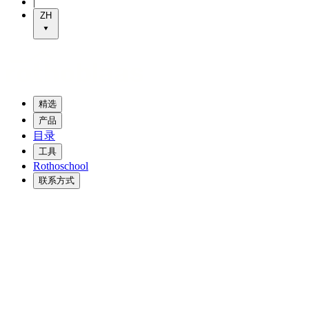
|
ZH
精选
产品
目录
工具
Rothoschool
联系方式