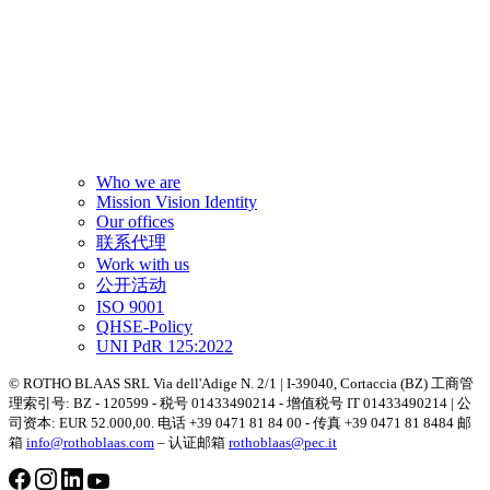
Who we are
Mission Vision Identity
Our offices
联系代理
Work with us
公开活动
ISO 9001
QHSE-Policy
UNI PdR 125:2022
© ROTHO BLAAS SRL Via dell'Adige N. 2/1 | I-39040, Cortaccia (BZ) 工商管
理索引号: BZ - 120599 - 税号 01433490214 - 增值税号 IT 01433490214 | 公
司资本: EUR 52.000,00. 电话 +39 0471 81 84 00 - 传真 +39 0471 81 8484 邮
箱
info@rothoblaas.com
– 认证邮箱
rothoblaas@pec.it