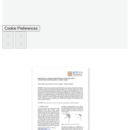
Cookie Preferences