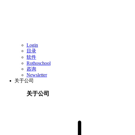
Login
目录
软件
Rothoschool
咨询
Newsletter
关于公司
关于公司