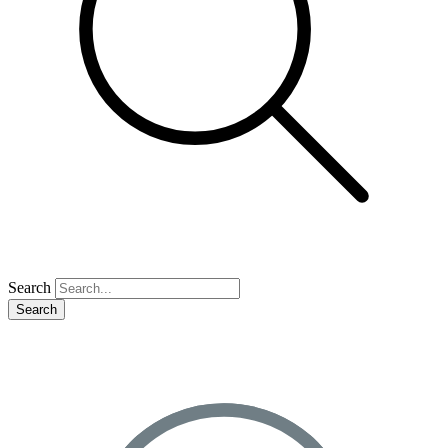
Search
Search