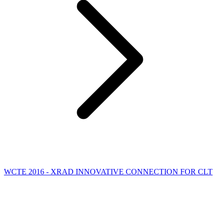
WCTE 2016 - XRAD INNOVATIVE CONNECTION FOR CLT