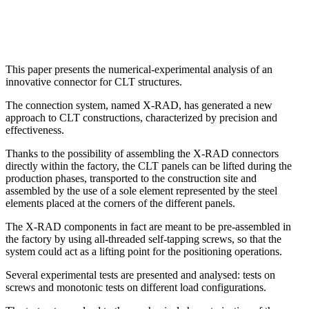
This paper presents the numerical-experimental analysis of an
innovative connector for CLT structures.
The connection system, named X-RAD, has generated a new
approach to CLT constructions, characterized by precision and
effectiveness.
Thanks to the possibility of assembling the X-RAD connectors
directly within the factory, the CLT panels can be lifted during the
production phases, transported to the construction site and
assembled by the use of a sole element represented by the steel
elements placed at the corners of the different panels.
The X-RAD components in fact are meant to be pre-assembled in
the factory by using all-threaded self-tapping screws, so that the
system could act as a lifting point for the positioning operations.
Several experimental tests are presented and analysed: tests on
screws and monotonic tests on different load configurations.