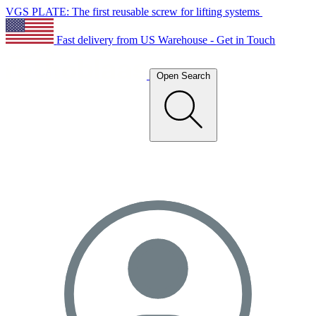
VGS PLATE: The first reusable screw for lifting systems
Fast delivery from US Warehouse - Get in Touch
Open Search