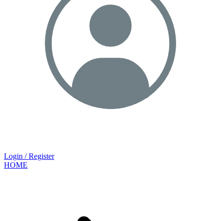
Login / Register
HOME