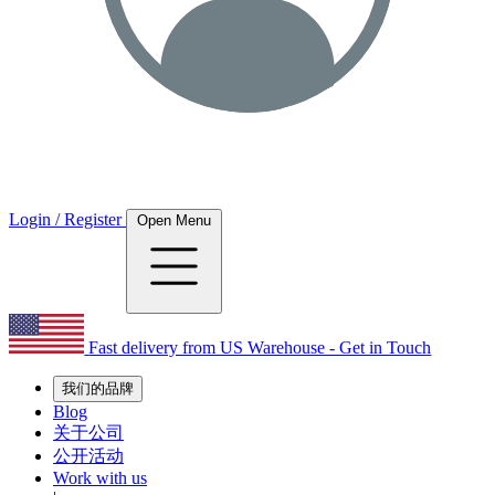
Login / Register
Open Menu
Fast delivery from US Warehouse - Get in Touch
我们的品牌
Blog
关于公司
公开活动
Work with us