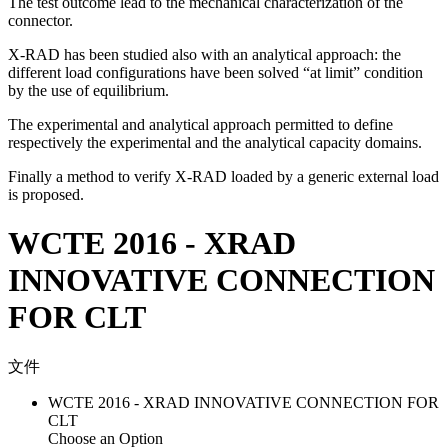
The test outcome lead to the mechanical characterization of the
connector.
X-RAD has been studied also with an analytical approach: the
different load configurations have been solved “at limit” condition
by the use of equilibrium.
The experimental and analytical approach permitted to define
respectively the experimental and the analytical capacity domains.
Finally a method to verify X-RAD loaded by a generic external load
is proposed.
WCTE 2016 - XRAD
INNOVATIVE CONNECTION
FOR CLT
文件
WCTE 2016 - XRAD INNOVATIVE CONNECTION FOR
CLT
Choose an Option