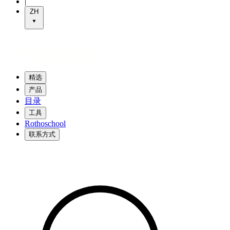
|
ZH
精选
产品
目录
工具
Rothoschool
联系方式