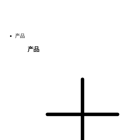
产品
产品