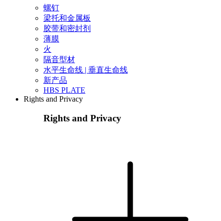
螺钉
梁托和金属板
胶带和密封剂
薄膜
火
隔音型材
水平生命线 | 垂直生命线
新产品
HBS PLATE
Rights and Privacy
Rights and Privacy