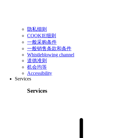
隐私细则
COOKIE细则
一般采购条件
一般销售条款和条件
Whistleblowing channel
道德准则
机会均等
Accessibility
Services
Services