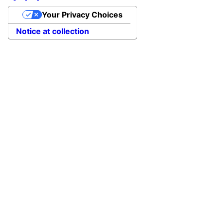
Your Privacy Choices
Notice at collection