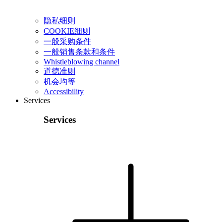
隐私细则
COOKIE细则
一般采购条件
一般销售条款和条件
Whistleblowing channel
道德准则
机会均等
Accessibility
Services
Services