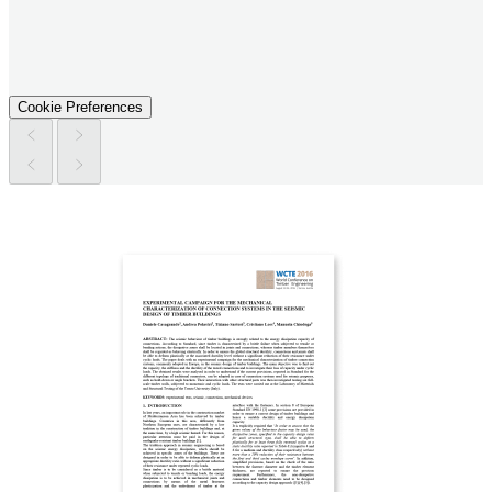
Cookie Preferences