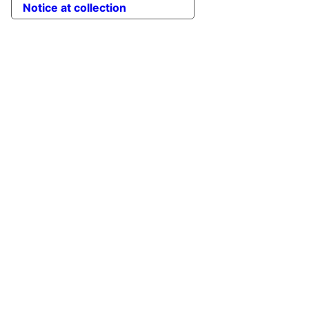
Notice at collection