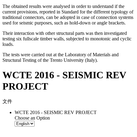
The obtained results were analysed in order to understand if the
current provisions, reported in Standard for the different typology of
traditional connectors, can be adopted in case of connection systems
used for seismic purposes, such as hold-down or angle brackets.
Their interaction with other structural parts was then investigated
testing six fullscale timber walls, subjected to monotonic and cyclic
loads.
The tests were carried out at the Laboratory of Materials and
Structural Testing of the Trento University (Italy).
WCTE 2016 - SEISMIC REV
PROJECT
文件
WCTE 2016 - SEISMIC REV PROJECT
Choose an Option