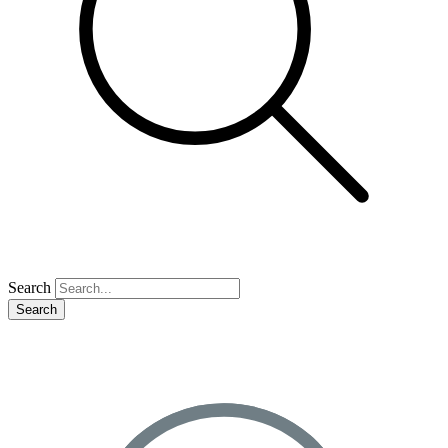
Search
Search