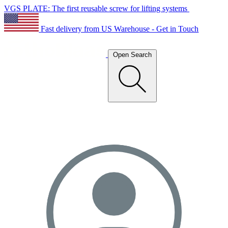
VGS PLATE: The first reusable screw for lifting systems
Fast delivery from US Warehouse - Get in Touch
Open Search