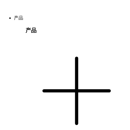
产品
产品