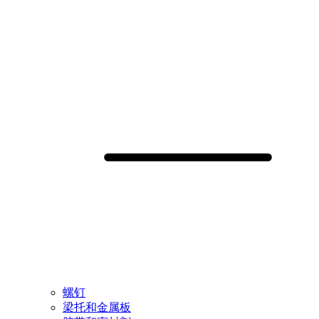
螺钉
梁托和金属板