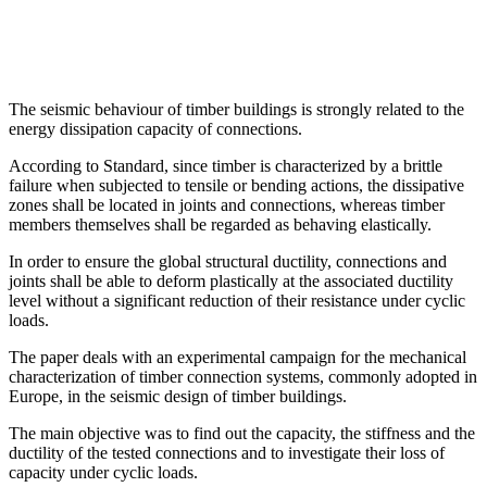
The seismic behaviour of timber buildings is strongly related to the
energy dissipation capacity of connections.
According to Standard, since timber is characterized by a brittle
failure when subjected to tensile or bending actions, the dissipative
zones shall be located in joints and connections, whereas timber
members themselves shall be regarded as behaving elastically.
In order to ensure the global structural ductility, connections and
joints shall be able to deform plastically at the associated ductility
level without a significant reduction of their resistance under cyclic
loads.
The paper deals with an experimental campaign for the mechanical
characterization of timber connection systems, commonly adopted in
Europe, in the seismic design of timber buildings.
The main objective was to find out the capacity, the stiffness and the
ductility of the tested connections and to investigate their loss of
capacity under cyclic loads.