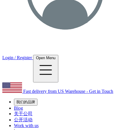
Login / Register
Open Menu
Fast delivery from US Warehouse - Get in Touch
我们的品牌
Blog
关于公司
公开活动
Work with us