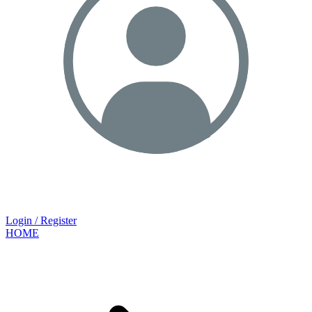
Login / Register
HOME