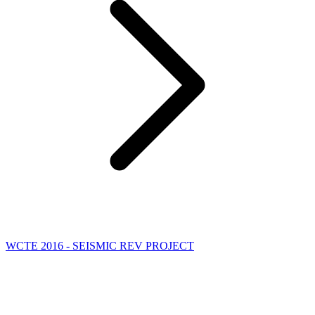
WCTE 2016 - SEISMIC REV PROJECT