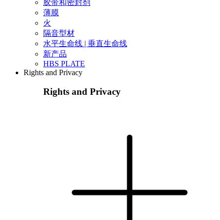
胶带和密封剂
薄膜
火
隔音型材
水平生命线 | 垂直生命线
新产品
HBS PLATE
Rights and Privacy
Rights and Privacy