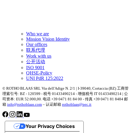
Who we are
Mission Vision Identity
Our offices
联系代理
Work with us
公开活动
ISO 9001
QHSE-Policy
UNI PdR 125:2022
© ROTHO BLAAS SRL Via dell'Adige N. 2/1 | I-39040, Cortaccia (BZ) 工商管
理索引号: BZ - 120599 - 税号 01433490214 - 增值税号 IT 01433490214 | 公
司资本: EUR 52.000,00. 电话 +39 0471 81 84 00 - 传真 +39 0471 81 8484 邮
箱
info@rothoblaas.com
– 认证邮箱
rothoblaas@pec.it
Your Privacy Choices