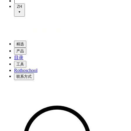
|
ZH
精选
产品
目录
工具
Rothoschool
联系方式