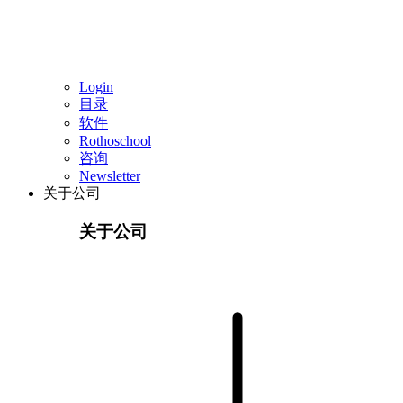
Login
目录
软件
Rothoschool
咨询
Newsletter
关于公司
关于公司