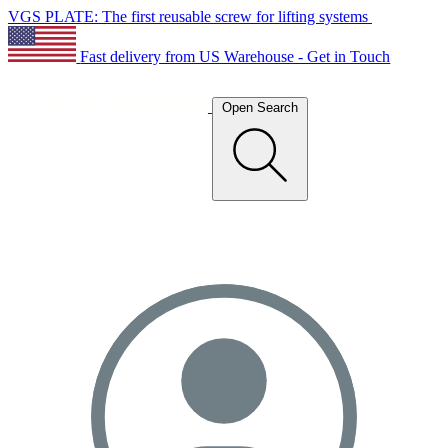
VGS PLATE: The first reusable screw for lifting systems
Fast delivery from US Warehouse - Get in Touch
Open Search