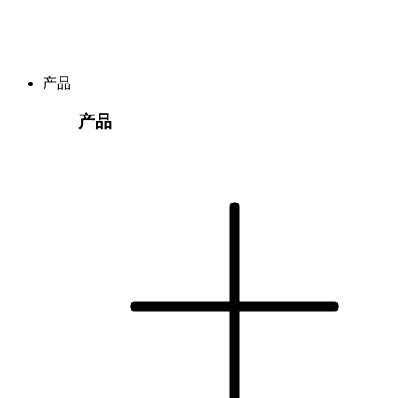
产品
产品