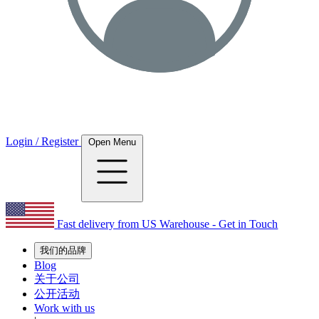
Login / Register
Open Menu
Fast delivery from US Warehouse - Get in Touch
我们的品牌
Blog
关于公司
公开活动
Work with us