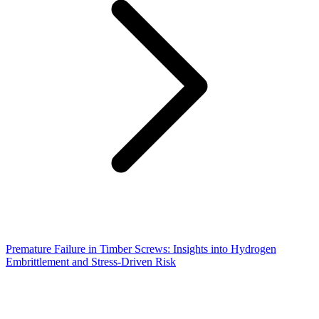
Premature Failure in Timber Screws: Insights into Hydrogen
Embrittlement and Stress-Driven Risk