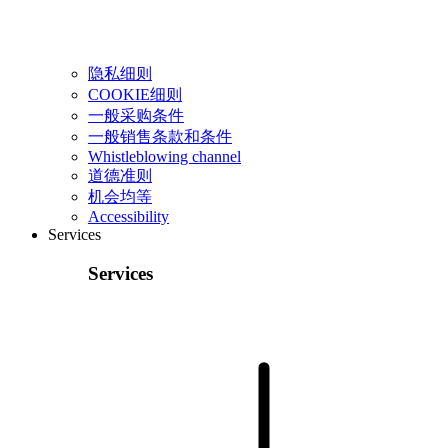
隐私细则
COOKIE细则
一般采购条件
一般销售条款和条件
Whistleblowing channel
道德准则
机会均等
Accessibility
Services
Services