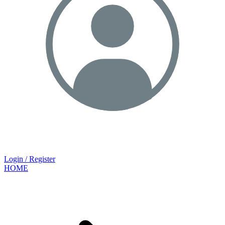
Login / Register
HOME