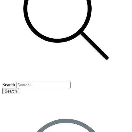
Search
Search