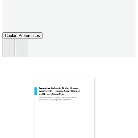
Cookie Preferences