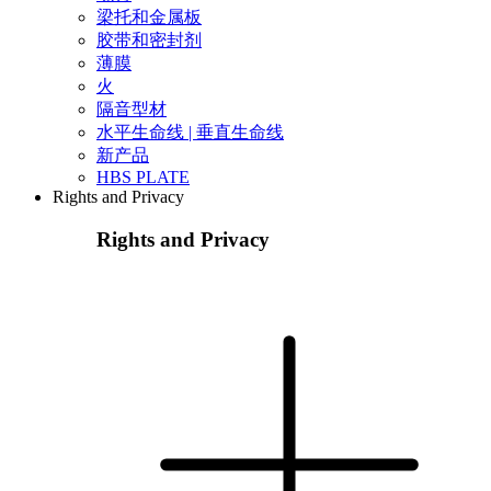
梁托和金属板
胶带和密封剂
薄膜
火
隔音型材
水平生命线 | 垂直生命线
新产品
HBS PLATE
Rights and Privacy
Rights and Privacy