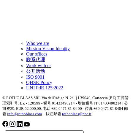
Who we are
Mission Vision Identity
Our offices
联系代理
Work with us
公开活动
ISO 9001
QHSE-Policy
UNI PdR 125:2022
© ROTHO BLAAS SRL Via dell'Adige N. 2/1 | I-39040, Cortaccia (BZ) 工商管
理索引号: BZ - 120599 - 税号 01433490214 - 增值税号 IT 01433490214 | 公
司资本: EUR 52.000,00. 电话 +39 0471 81 84 00 - 传真 +39 0471 81 8484 邮
箱
info@rothoblaas.com
– 认证邮箱
rothoblaas@pec.it