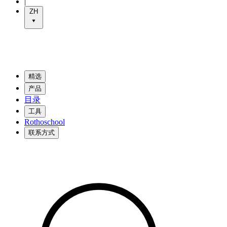
|
ZH
精选
产品
目录
工具
Rothoschool
联系方式