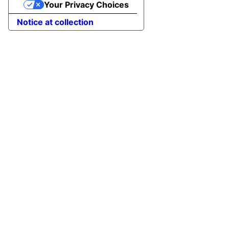
Your Privacy Choices
Notice at collection