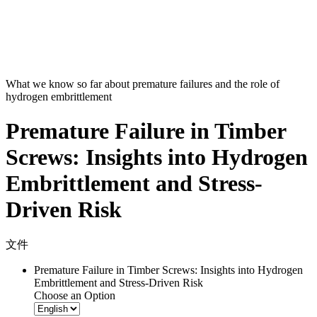
What we know so far about premature failures and the role of
hydrogen embrittlement
Premature Failure in Timber
Screws: Insights into Hydrogen
Embrittlement and Stress-
Driven Risk
文件
Premature Failure in Timber Screws: Insights into Hydrogen
Embrittlement and Stress-Driven Risk
Choose an Option