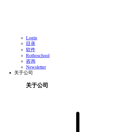
Login
目录
软件
Rothoschool
咨询
Newsletter
关于公司
关于公司