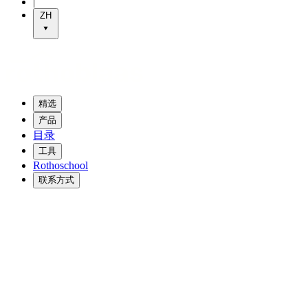
|
ZH
精选
产品
目录
工具
Rothoschool
联系方式