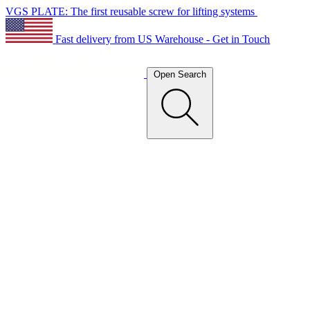
VGS PLATE: The first reusable screw for lifting systems
Fast delivery from US Warehouse - Get in Touch
Open Search