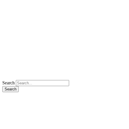
Search
Search