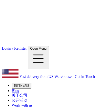
Login / Register
Open Menu
Fast delivery from US Warehouse - Get in Touch
我们的品牌
Blog
关于公司
公开活动
Work with us